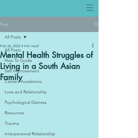
Post
All Posts
Feb 26, 2022
4 min read
All Posts
Mental Health Struggles of
How To Guide
Living in a South Asian
Self Improvement
Family
Career/ Academics
Love and Relationship
Psychological Distress
Resources
Trauma
Interpersonal Relationship