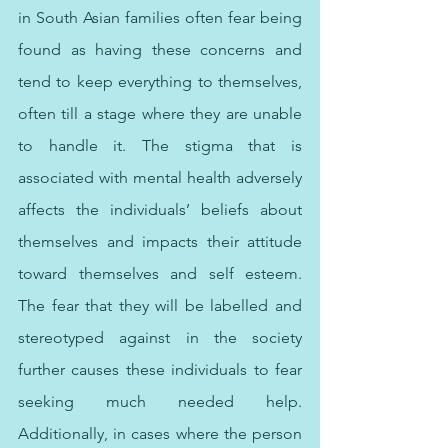
in South Asian families often fear being 
found as having these concerns and 
tend to keep everything to themselves, 
often till a stage where they are unable 
to handle it. The stigma that is 
associated with mental health adversely 
affects the individuals’ beliefs about 
themselves and impacts their attitude 
toward themselves and self esteem. 
The fear that they will be labelled and 
stereotyped against in the society 
further causes these individuals to fear 
seeking much needed help. 
Additionally, in cases where the person 