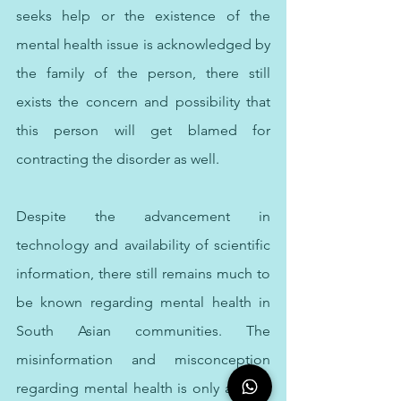
seeks help or the existence of the 
mental health issue is acknowledged by 
the family of the person, there still 
exists the concern and possibility that 
this person will get blamed for 
contracting the disorder as well. 
Despite the advancement in 
technology and availability of scientific 
information, there still remains much to 
be known regarding mental health in 
South Asian communities. The 
misinformation and misconception 
regarding mental health is only adding 