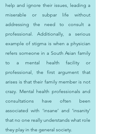
help and ignore their issues, leading a 
miserable or subpar life without 
addressing the need to consult a 
professional. Additionally, a serious 
example of stigma is when a physician 
refers someone in a South Asian family 
to a mental health facility or 
professional, the first argument that 
arises is that their family member is not 
crazy. Mental health professionals and 
consultations have often been 
associated with ‘insane’ and ‘insanity’ 
that no one really understands what role 
they play in the general society. 