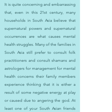
It is quite concerning and embarrassing 
that, even in this 21st century, many 
households in South Asia believe that 
supernatural powers and supernatural 
occurrences are what causes mental 
health struggles. Many of the families in 
South Asia still prefer to consult folk 
practitioners and consult shamans and 
astrologers for management for mental 
health concerns their family members 
experience thinking that it is either a 
result of some negative energy at play 
or caused due to angering the god. At 
least one of your South Asian friends 