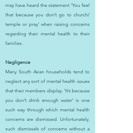
may have heard the statement ‘You feel 
that because you don’t go to church/ 
temple or pray’ when raising concerns 
regarding their mental health to their 
families. 
Negligence 
Many South Asian households tend to 
neglect any sort of mental health issues 
that their members display. ‘It’s because 
you don’t drink enough water’ is one 
such way through which mental health 
concerns are dismissed. Unfortunately, 
such dismissals of concerns without a 