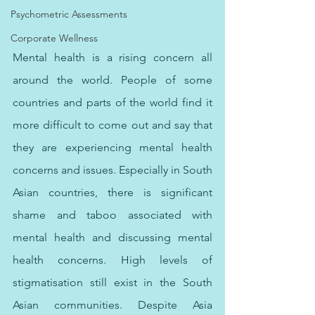
Psychometric Assessments
Corporate Wellness
Mental health is a rising concern all 
around the world. People of some 
countries and parts of the world find it 
more difficult to come out and say that 
they are experiencing mental health 
concerns and issues. Especially in South 
Asian countries, there is significant 
shame and taboo associated with 
mental health and discussing mental 
health concerns. High levels of 
stigmatisation still exist in the South 
Asian communities. Despite Asia 