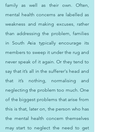
family as well as their own. Often, 
mental health concerns are labelled as 
weakness and making excuses, rather 
than addressing the problem, families 
in South Asia typically encourage its 
members to sweep it under the rug and 
never speak of it again. Or they tend to 
say that it’s all in the sufferer's head and 
that it’s nothing, normalising and 
neglecting the problem too much. One 
of the biggest problems that arise from 
this is that, later on, the person who has 
the mental health concern themselves 
may start to neglect the need to get 