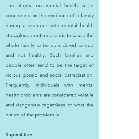
The stigma on mental health is so 
concerning as the evidence of a family 
having a member with mental health 
struggles sometimes tends to cause the 
whole family to be considered tainted 
and not healthy. Such families and 
people often tend to be the target of 
vicious gossip and social ostracisation. 
Frequently, individuals with mental 
health problems are considered volatile 
and dangerous regardless of what the 
nature of the problem is.
Superstition