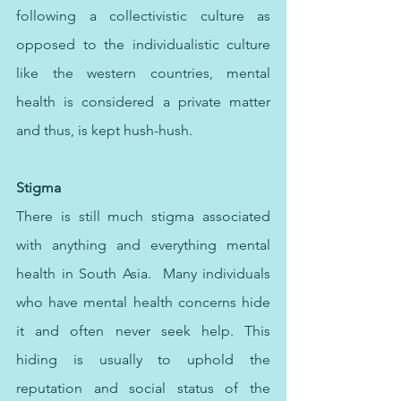
following a collectivistic culture as 
opposed to the individualistic culture 
like the western countries, mental 
health is considered a private matter 
and thus, is kept hush-hush. 
Stigma
There is still much stigma associated 
with anything and everything mental 
health in South Asia.  Many individuals 
who have mental health concerns hide 
it and often never seek help. This 
hiding is usually to uphold the 
reputation and social status of the 