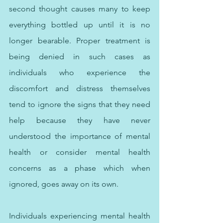
second thought causes many to keep 
everything bottled up until it is no 
longer bearable. Proper treatment is 
being denied in such cases as 
individuals who experience the 
discomfort and distress themselves 
tend to ignore the signs that they need 
help because they have never 
understood the importance of mental 
health or consider mental health 
concerns as a phase which when 
ignored, goes away on its own. 
Individuals experiencing mental health 