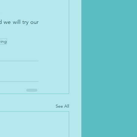
s.
we will try our 
eing
See All