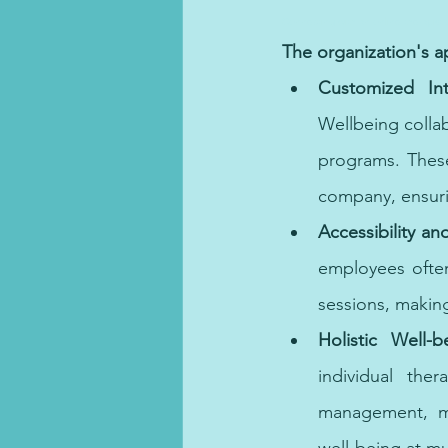
Connecting with an online therapist 
The organization's 
Customized Int
Wellbeing collab
programs. These
company, ensur
Accessibility a
employees often 
sessions, making
Holistic Well-b
individual the
management, mi