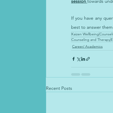
session 
towards unde
nncing Workplace Well-being: The Role of Counseling and Thera
If you have any que
best to answer them
Kaizen Wellbeing
Counseli
Counseling and Therapy
E
Career/ Academics
Recent Posts