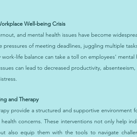
 for individuals struggling with depression.
orkplace Well-being Crisis
urnout, and mental health issues have become widespre
e pressures of meeting deadlines, juggling multiple task
 work-life balance can take a toll on employees' mental h
ssues can lead to decreased productivity, absenteeism,
stress.   
Specialized therapy in Dubai is available for those dealing with trauma, providing a s
ential help to individuals navigating the challenges of depressive disorders.
ing and Therapy
rapy provide a structured and supportive environment f
 health concerns. These interventions not only help ind
ut also equip them with the tools to navigate challeng