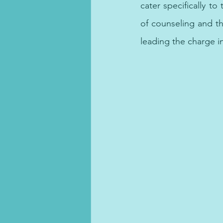
cater specifically to
of counseling and t
leading the charge i