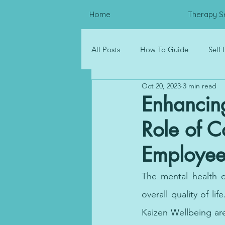
Home
Therapy S
All Posts
How To Guide
Self
Oct 20, 2023
3 min read
Psychological Distress
Resou
Enhancin
Role of C
Corporate Wellness
Employee
The mental health o
overall quality of li
Kaizen Wellbeing are 