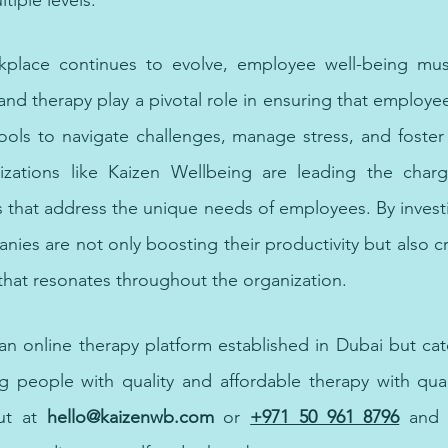
tiple levels.
s individuals with strategies to handle and overcome their anger issues.
place continues to evolve, employee well-being mus
 and therapy play a pivotal role in ensuring that employe
ools to navigate challenges, manage stress, and foster 
zations like Kaizen Wellbeing are leading the charg
ns that address the unique needs of employees. By invest
ies are not only boosting their productivity but also cr
that resonates throughout the organization.
ve methods to manage and alleviate the symptoms of obsessive-compulsive disorder.
 an online therapy platform established in Dubai but cat
g people with quality and affordable therapy 
with
 qua
ut at 
hello@kaizenwb.com
 or
+971 50 961 8796
and