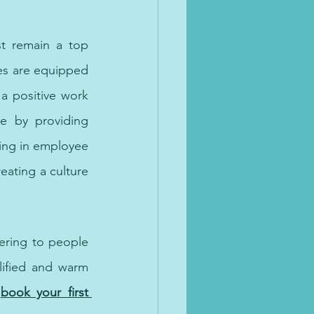
t remain a top 
es are equipped 
a positive work 
e by providing 
ing in employee 
eating a culture 
ering to people 
lified and warm 
book your first 