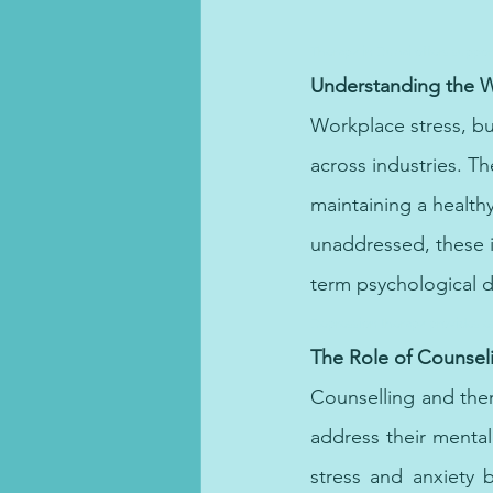
Therapy in Dubai offers support
Understanding the W
Workplace stress, b
across industries. Th
maintaining a healthy
unaddressed, these i
term psychological di
Depression therapy provides ess
The Role of Counsel
Counselling and the
address their mental
stress and anxiety b