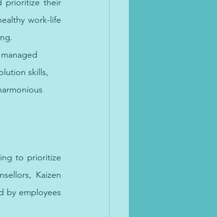
rioritize their 
althy work-life 
ing.
re managed 
ution skills, 
 harmonious 
g to prioritize 
ellors, Kaizen 
ed by employees 