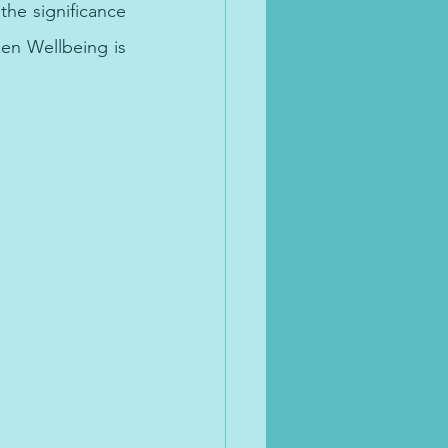
the significance 
en Wellbeing is 