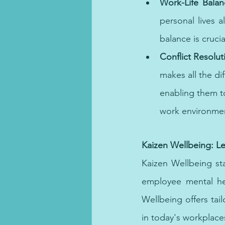
Work-Life Balan
personal lives a
balance is cruci
Conflict Resolut
makes all the di
enabling them t
work environmen
Online therapy and online coun
Kaizen Wellbeing: L
Kaizen Wellbeing sta
employee mental hea
Wellbeing offers ta
in today's workplace