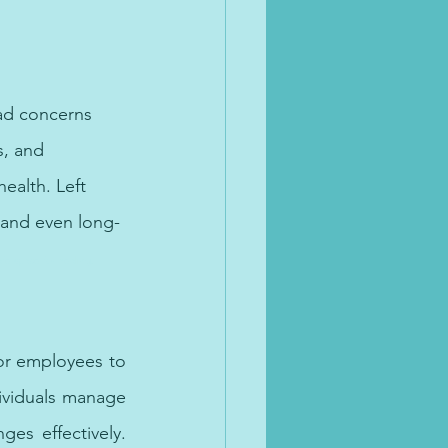
ad concerns 
s, and 
ealth. Left 
 and even long-
afe space for healing.
or employees to 
ividuals manage 
es effectively. 