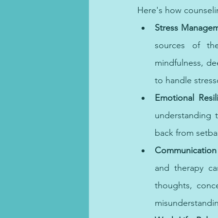
Here's how counseli
Stress Managem
sources of th
mindfulness, de
to handle stresso
Emotional Resil
understanding t
back from setbac
Communication S
and therapy can
thoughts, conce
misunderstandin