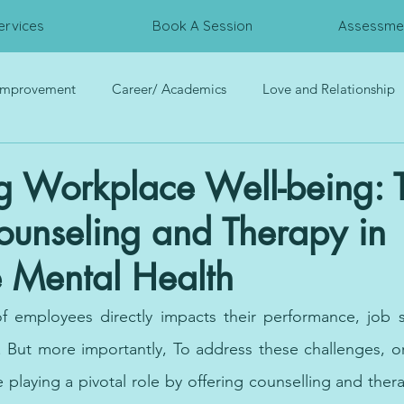
ervices
Book A Session
Assessmen
 Improvement
Career/ Academics
Love and Relationship
rces
Trauma
Interpersonal Relationship
Psychometri
g Workplace Well-being: 
ounseling and Therapy in
 Mental Health
f employees directly impacts their performance, job sa
fe. But more importantly, To address these challenges, or
playing a pivotal role by offering counselling and thera