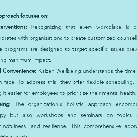
or online psychologist can provide affordable and convenient mental health care.
approach focuses on:
erventions: 
Recognizing that every workplace is dif
orates with organizations to create customized counsell
 programs are designed to target specific issues preva
ing maximum impact.
nd Convenience:
 Kaizen Wellbeing understands the time c
face. To address this, they offer flexible scheduling, in
 it easier for employees to prioritize their mental health.
eing: 
The organization's holistic approach encompa
rapy but also workshops and seminars on topics s
ndfulness, and resilience. This comprehensive appr