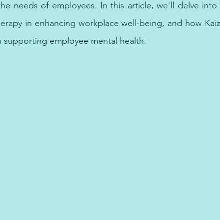
 the needs of employees. In this article, we'll delve into 
herapy in enhancing workplace well-being, and how Kaiz
n supporting employee mental health.