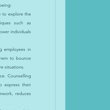
being:
 to explore the 
iques such as 
er individuals 
ng employees in 
them to bounce 
e situations.
ce. Counselling 
 express their 
mwork, reduces 