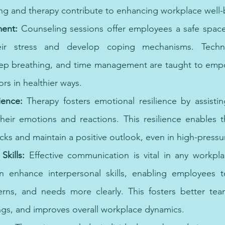
ng and therapy contribute to enhancing workplace well-
ent: 
Counseling sessions offer employees a safe space
eir stress and develop coping mechanisms. Techn
ep breathing, and time management are taught to empow
rs in healthier ways. 
ience:
 Therapy fosters emotional resilience by assisti
heir emotions and reactions. This resilience enables 
ks and maintain a positive outlook, even in high-pressur
kills: 
Effective communication is vital in any workpla
 enhance interpersonal skills, enabling employees to
rns, and needs more clearly. This fosters better tea
gs, and improves overall workplace dynamics.