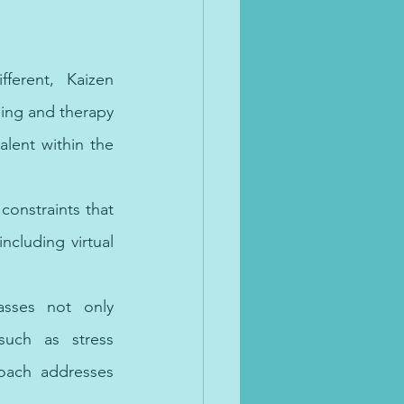
ferent, Kaizen 
ing and therapy 
lent within the 
onstraints that 
cluding virtual 
sses not only 
uch as stress 
oach addresses 