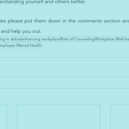
rstanding yourself and 
others
 better.
py in Employee Mental Health Cognitive Behavioral Therapy (CBT) is a proven therapeutic approach, particularly beneficial for teenagers facing mental health challenge
ries please put them down in the comments section and 
 and help you out.
ng in dubai
enhancing workplace
Role of Counseling
Workplace Well-b
mployee Mental Health