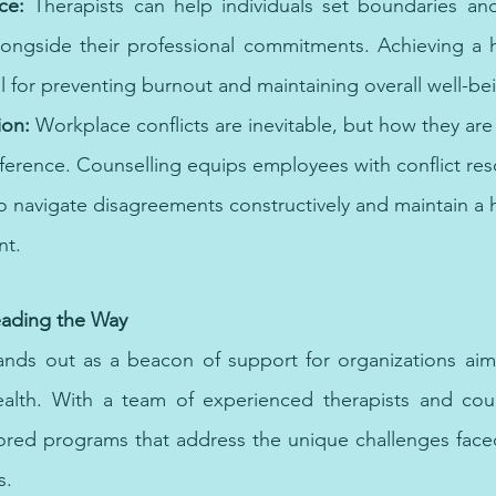
ce:
 Therapists can help individuals set boundaries and p
longside their professional commitments. Achieving a he
al for preventing burnout and maintaining overall well-be
ion:
 Workplace conflicts are inevitable, but how they a
fference. Counselling equips employees with conflict resol
o navigate disagreements constructively and maintain a
t. 
Anxiety therapy empowers individuals to manage and overcome the overwhelming effects of anxiety in their lives.
seling offer accessible mental health support from the comfort of one's home.
eading the Way
nds out as a beacon of support for organizations aimin
lth. With a team of experienced therapists and couns
ilored programs that address the unique challenges fac
s. 
Cheap therapy options and low-cost therapy services ensure that mental health support is accessible to everyone.