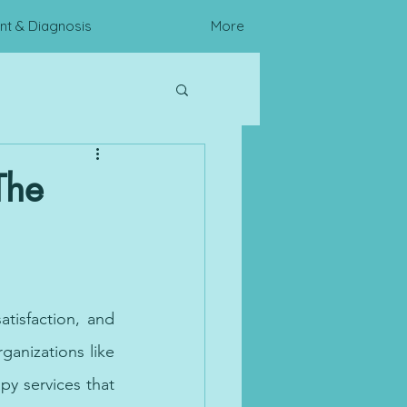
t & Diagnosis
More
c Assessments
The
tisfaction, and 
ganizations like 
py services that 