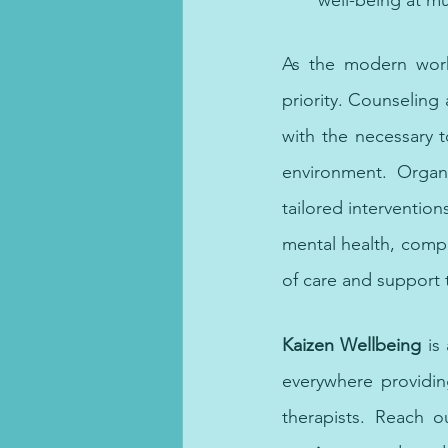
well-being at mul
Anger management therapy equip
As the modern work
priority. Counseling
with the necessary t
environment. Organi
tailored interventio
mental health, compan
of care and support 
Online OCD therapy provides effecti
Kaizen Wellbeing
 is
everywhere providin
therapists. Reach o