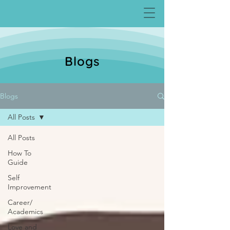
Blogs
Blogs
All Posts
All Posts
How To
Guide
Self
Improvement
Career/
Academics
Love and