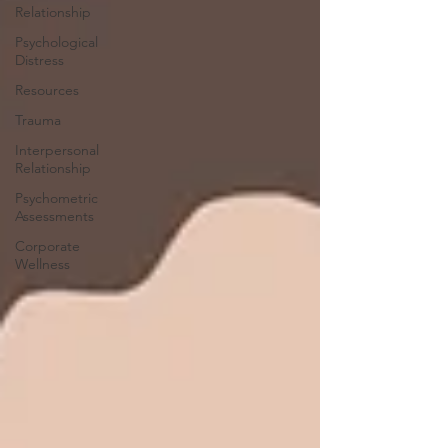
Relationship
Psychological
Distress
Resources
Trauma
Interpersonal
Relationship
Psychometric
Assessments
Corporate
Wellness