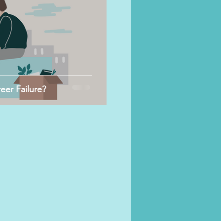
er Failure?