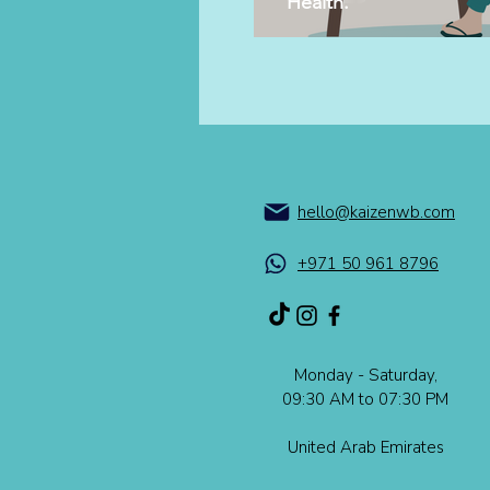
Health.
hello@kaizenwb.com
+971 50 961 8796
Monday - Saturday,
09:30 AM to 07:30 PM​​
United Arab Emirates