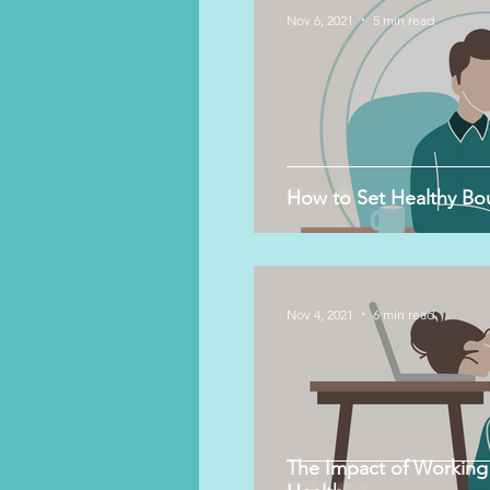
Nov 6, 2021
5 min read
How to Set Healthy Bo
Nov 4, 2021
6 min read
The Impact of Working