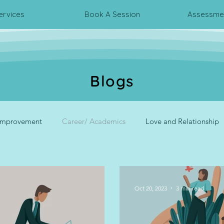
ervices
Book A Session
Assessmen
Blogs
 Improvement
Career/ Academics
Love and Relationship
rpersonal Relationship
Psychometric Assessments
Corpora
Oct 20, 2023
3 min read