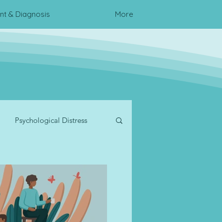
t & Diagnosis
More
Psychological Distress
te Wellness