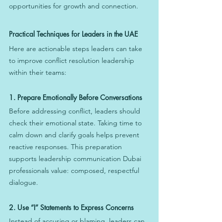
opportunities for growth and connection.
Practical Techniques for Leaders in the UAE
Here are actionable steps leaders can take 
to improve conflict resolution leadership 
within their teams:
1. Prepare Emotionally Before Conversations
Before addressing conflict, leaders should 
check their emotional state. Taking time to 
calm down and clarify goals helps prevent 
reactive responses. This preparation 
supports leadership communication Dubai 
professionals value: composed, respectful 
dialogue.
2. Use “I” Statements to Express Concerns
Instead of accusing or blaming, leaders can 