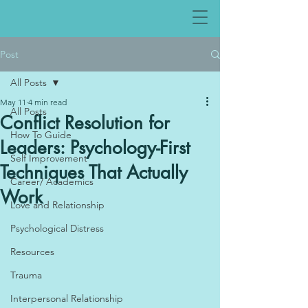
Post
All Posts
May 11
4 min read
All Posts
Conflict Resolution for
How To Guide
Leaders: Psychology-First
Self Improvement
Techniques That Actually
Career/ Academics
Work
Love and Relationship
Psychological Distress
Resources
Trauma
Interpersonal Relationship