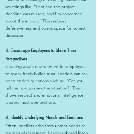
say things like, “I noticed the project 
deadline was missed, and I’m concerned 
about the impact.” This reduces 
defensiveness and opens space for honest 
discussion.
3. Encourage Employees to Share Their 
Perspectives
Creating a safe environment for employees 
to speak freely builds trust. Leaders can ask 
open-ended questions such as, “Can you 
tell me how you see the situation?” This 
shows respect and emotional intelligence 
leaders must demonstrate.
4. Identify Underlying Needs and Emotions
Often, conflicts arise from unmet needs or 
feelings of disrespect. Leaders should listen 