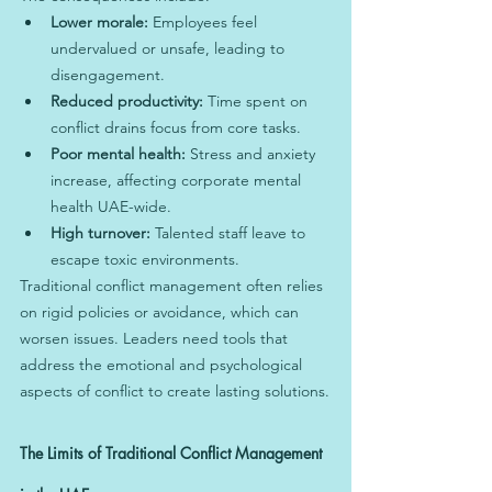
Lower morale:
 Employees feel 
undervalued or unsafe, leading to 
disengagement.
Reduced productivity:
 Time spent on 
conflict drains focus from core tasks.
Poor mental health:
 Stress and anxiety 
increase, affecting corporate mental 
health UAE-wide.
High turnover:
 Talented staff leave to 
escape toxic environments.
Traditional conflict management often relies 
on rigid policies or avoidance, which can 
worsen issues. Leaders need tools that 
address the emotional and psychological 
aspects of conflict to create lasting solutions.
The Limits of Traditional Conflict Management 