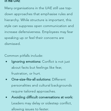
in the UAE
Many organisations in the UAE still use top-
down approaches that emphasise rules and 
hierarchy. While structure is important, this 
style can suppress open communication and 
increase defensiveness. Employees may fear 
speaking up or feel their concerns are 
dismissed.
Common pitfalls include:
Ignoring emotions:
 Conflict is not just 
about facts but feelings like fear, 
frustration, or hurt.
One-size-fits-all solutions:
 Different 
personalities and cultural backgrounds 
require tailored approaches.
Avoiding difficult conversations at work:
Leaders may delay or sidestep conflict, 
allowing issues to fester.