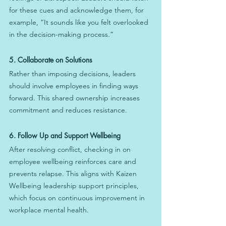
for these cues and acknowledge them, for 
example, “It sounds like you felt overlooked 
in the decision-making process.”
5. Collaborate on Solutions
Rather than imposing decisions, leaders 
should involve employees in finding ways 
forward. This shared ownership increases 
commitment and reduces resistance.
6. Follow Up and Support Wellbeing
After resolving conflict, checking in on 
employee wellbeing reinforces care and 
prevents relapse. This aligns with Kaizen 
Wellbeing leadership support principles, 
which focus on continuous improvement in 
workplace mental health.