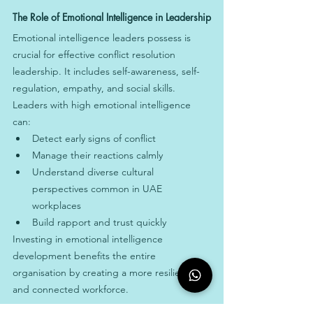
The Role of Emotional Intelligence in Leadership
Emotional intelligence leaders possess is 
crucial for effective conflict resolution 
leadership. It includes self-awareness, self-
regulation, empathy, and social skills. 
Leaders with high emotional intelligence 
can:
Detect early signs of conflict
Manage their reactions calmly
Understand diverse cultural 
perspectives common in UAE 
workplaces
Build rapport and trust quickly
Investing in emotional intelligence 
development benefits the entire 
organisation by creating a more resilient 
and connected workforce.