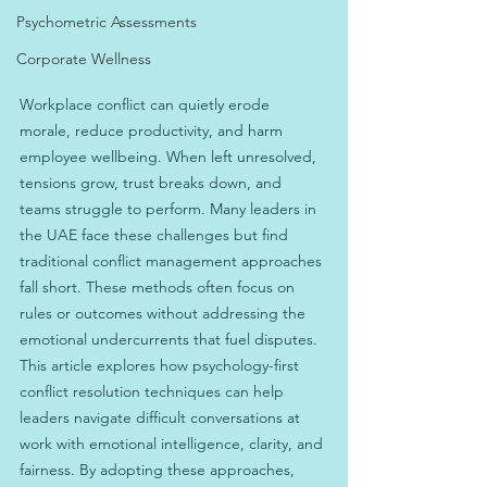
Psychometric Assessments
Corporate Wellness
Workplace conflict can quietly erode 
morale, reduce productivity, and harm 
employee wellbeing. When left unresolved, 
tensions grow, trust breaks down, and 
teams struggle to perform. Many leaders in 
the UAE face these challenges but find 
traditional conflict management approaches 
fall short. These methods often focus on 
rules or outcomes without addressing the 
emotional undercurrents that fuel disputes. 
This article explores how psychology-first 
conflict resolution techniques can help 
leaders navigate difficult conversations at 
work with emotional intelligence, clarity, and 
fairness. By adopting these approaches, 