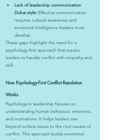
Lack of leadership communication 
Dubai style:
 Effective communication 
requires cultural awareness and 
emotional intelligence leaders must 
develop.
These gaps highlight the need for a 
psychology-first approach that equips 
leaders to handle conflict with empathy and 
skill.
How Psychology-First Conflict Resolution 
Works
Psychology in leadership focuses on 
understanding human behaviour, emotions, 
and motivations. It helps leaders see 
beyond surface issues to the root causes of 
conflict. This approach builds emotional 