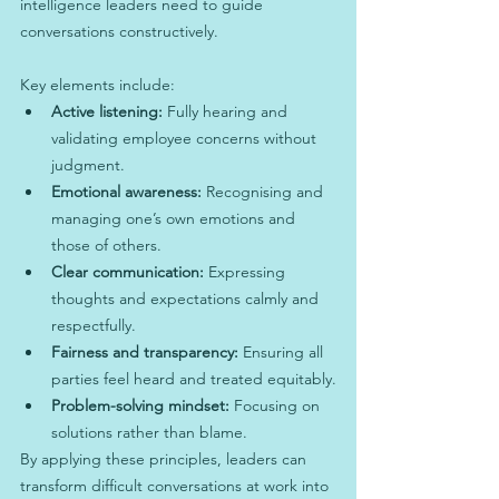
intelligence leaders need to guide 
conversations constructively.
Key elements include:
Active listening:
 Fully hearing and 
validating employee concerns without 
judgment.
Emotional awareness:
 Recognising and 
managing one’s own emotions and 
those of others.
Clear communication:
 Expressing 
thoughts and expectations calmly and 
respectfully.
Fairness and transparency:
 Ensuring all 
parties feel heard and treated equitably.
Problem-solving mindset:
 Focusing on 
solutions rather than blame.
By applying these principles, leaders can 
transform difficult conversations at work into 