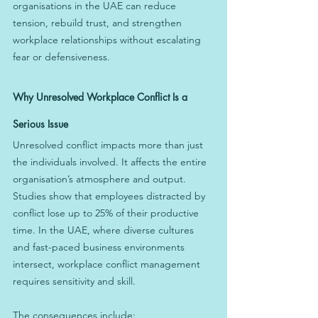
organisations in the UAE can reduce 
tension, rebuild trust, and strengthen 
workplace relationships without escalating 
fear or defensiveness.
Why Unresolved Workplace Conflict Is a 
Serious Issue
Unresolved conflict impacts more than just 
the individuals involved. It affects the entire 
organisation’s atmosphere and output. 
Studies show that employees distracted by 
conflict lose up to 25% of their productive 
time. In the UAE, where diverse cultures 
and fast-paced business environments 
intersect, workplace conflict management 
requires sensitivity and skill.
The consequences include: