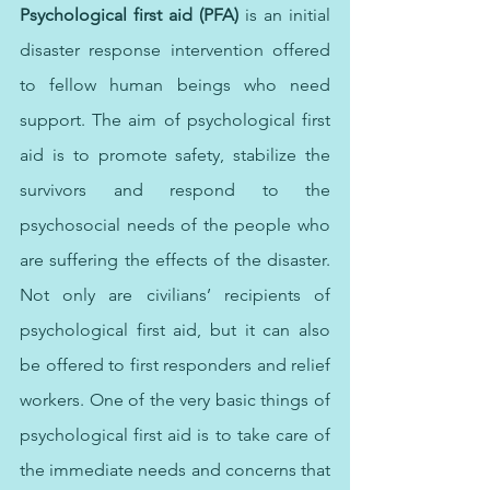
Psychological first aid (PFA)
 is an initial 
disaster response intervention offered 
to fellow human beings who need 
support. The aim of psychological first 
aid is to promote safety, stabilize the 
survivors and respond to the 
psychosocial needs of the people who 
are suffering the effects of the disaster.  
Not only are civilians’ recipients of 
psychological first aid, but it can also 
be offered to first responders and relief 
workers. One of the very basic things of 
psychological first aid is to take care of 
the immediate needs and concerns that 