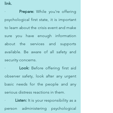
link.
·   	
Prepare: 
While you're offering 
psychological first state, it is important 
to learn about the crisis event and make 
sure you have enough information 
about the services and supports 
available. Be aware of all safety and 
security concerns.
·   	
Look: 
Before offering first aid 
observer safety, look after any urgent 
basic needs for the people and any 
serious distress reactions in them.
·   	
Listen:
 It is your responsibility as a 
person administering psychological 