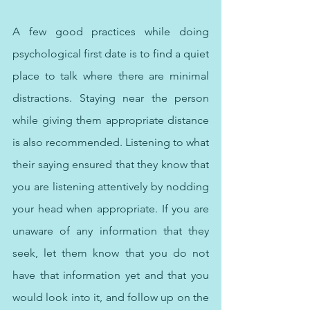
A few good practices while doing 
psychological first date is to find a quiet 
place to talk where there are minimal 
distractions. Staying near the person 
while giving them appropriate distance 
is also recommended. Listening to what 
their saying ensured that they know that 
you are listening attentively by nodding 
your head when appropriate. If you are 
unaware of any information that they 
seek, let them know that you do not 
have that information yet and that you 
would look into it, and follow up on the 