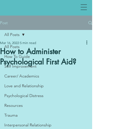
Post
All Posts
Mar 16, 2022
5 min read
All Posts
How to Administer
How To Guide
Psychological First Aid?
Self Improvement
Career/ Academics
Love and Relationship
Psychological Distress
Resources
Trauma
Interpersonal Relationship