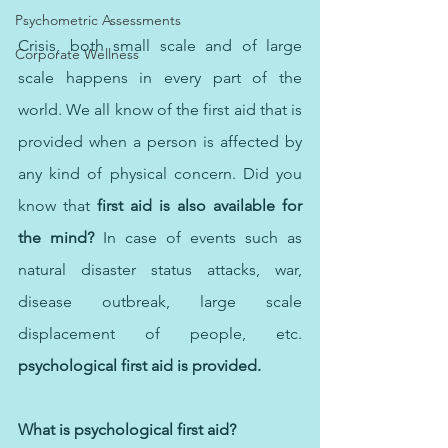
Psychometric Assessments
Crisis, both small scale and of large 
Corporate Wellness
scale happens in every part of the 
world. We all know of the first aid that is 
provided when a person is affected by 
any kind of physical concern. Did you 
know that 
first aid is also available for 
the mind?
 In case of events such as 
natural disaster status attacks, war, 
disease outbreak, large scale 
displacement of people, etc. 
psychological first aid is provided.
What is psychological first aid?