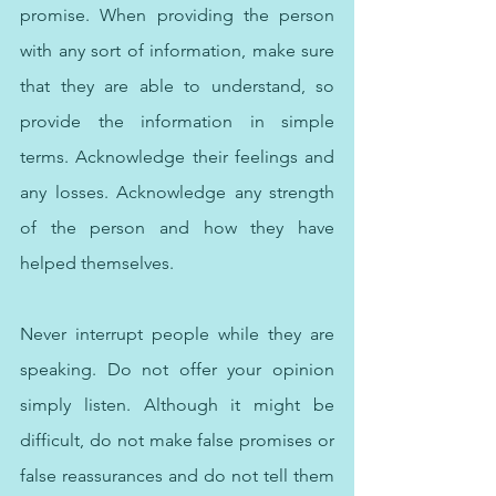
promise. When providing the person 
with any sort of information, make sure 
that they are able to understand, so 
provide the information in simple 
terms. Acknowledge their feelings and 
any losses. Acknowledge any strength 
of the person and how they have 
helped themselves. 
Never interrupt people while they are 
speaking. Do not offer your opinion 
simply listen. Although it might be 
difficult, do not make false promises or 
false reassurances and do not tell them 