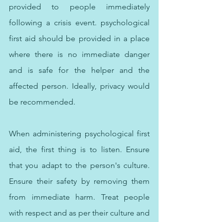
provided to people immediately 
following a crisis event. psychological 
first aid should be provided in a place 
where there is no immediate danger 
and is safe for the helper and the 
affected person. Ideally, privacy would 
be recommended.
When administering psychological first 
aid, the first thing is to listen. Ensure 
that you adapt to the person's culture. 
Ensure their safety by removing them 
from immediate harm. Treat people 
with respect and as per their culture and 