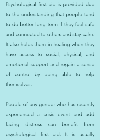
Psychological first aid is provided due 
to the understanding that people tend 
to do better long term if they feel safe 
and connected to others and stay calm. 
It also helps them in healing when they 
have access to social, physical, and 
emotional support and regain a sense 
of control by being able to help 
themselves.
People of any gender who has recently 
experienced a crisis event and add 
facing distress can benefit from 
psychological first aid. It is usually 