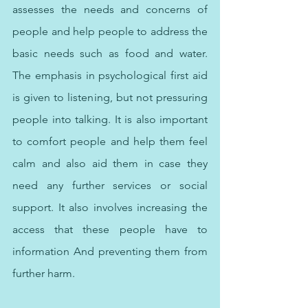
assesses the needs and concerns of 
people and help people to address the 
basic needs such as food and water. 
The emphasis in psychological first aid 
is given to listening, but not pressuring 
people into talking. It is also important 
to comfort people and help them feel 
calm and also aid them in case they 
need any further services or social 
support. It also involves increasing the 
access that these people have to 
information And preventing them from 
further harm.  