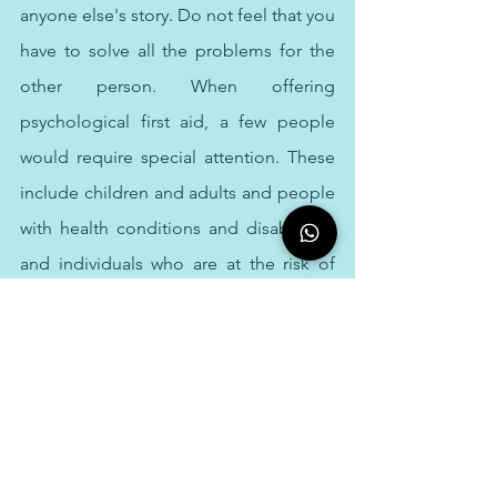
anyone else's story. Do not feel that you 
have to solve all the problems for the 
other person. When offering 
psychological first aid, a few people 
would require special attention. These 
include children and adults and people 
with health conditions and disabilities, 
and individuals who are at the risk of 
discrimination or violence.
Though psychological first aid is the 
first aid for mind. It is not something 
that only therapist in Dubai can do, and 
it is not professional counselling or 