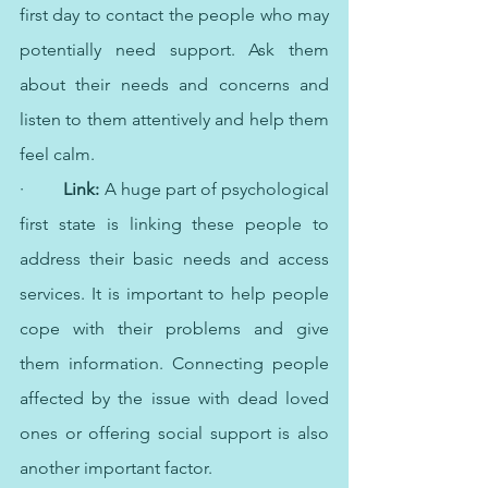
first day to contact the people who may 
potentially need support. Ask them 
about their needs and concerns and 
listen to them attentively and help them 
feel calm.
·   	
Link:
 A huge part of psychological 
first state is linking these people to 
address their basic needs and access 
services. It is important to help people 
cope with their problems and give 
them information. Connecting people 
affected by the issue with dead loved 
ones or offering social support is also 
another important factor.