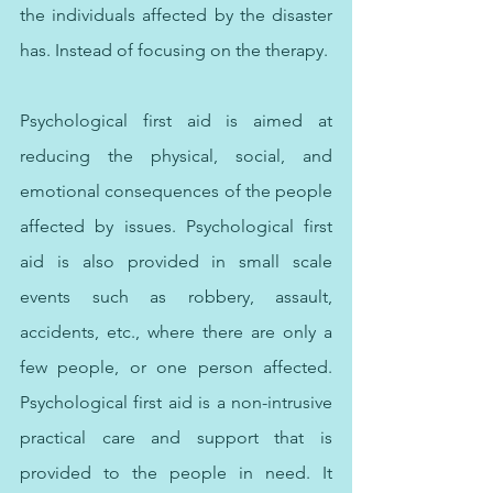
the individuals affected by the disaster 
has. Instead of focusing on the therapy. 
Psychological first aid is aimed at 
reducing the physical, social, and 
emotional consequences of the people 
affected by issues. Psychological first 
aid is also provided in small scale 
events such as robbery, assault, 
accidents, etc., where there are only a 
few people, or one person affected. 
Psychological first aid is a non-intrusive 
practical care and support that is 
provided to the people in need. It 