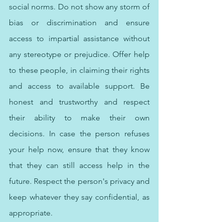
social norms. Do not show any storm of 
bias or discrimination and ensure 
access to impartial assistance without 
any stereotype or prejudice. Offer help 
to these people, in claiming their rights 
and access to available support. Be 
honest and trustworthy and respect 
their ability to make their own 
decisions. In case the person refuses 
your help now, ensure that they know 
that they can still access help in the 
future. Respect the person's privacy and 
keep whatever they say confidential, as 
appropriate.