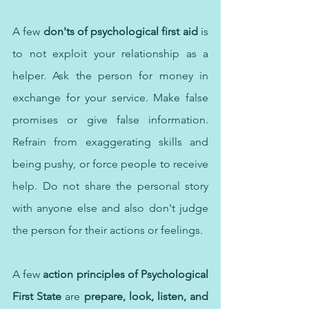
A few 
don'ts of psychological first aid
 is 
to not exploit your relationship as a 
helper. Ask the person for money in 
exchange for your service. Make false 
promises or give false information. 
Refrain from exaggerating skills and 
being pushy, or force people to receive 
help. Do not share the personal story 
with anyone else and also don't judge 
the person for their actions or feelings.
A few 
action principles of Psychological 
First State
 are 
prepare, look, listen, and 