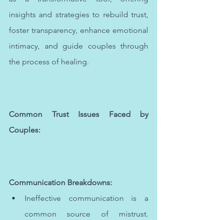
insights and strategies to rebuild trust, 
foster transparency, enhance emotional 
intimacy, and guide couples through 
the process of healing.
Connecting with an online therapist in Abu Dhabi or an online psychologist in Abu Dhabi can provide 
affordable and convenient mental health care. Cheap therapy options and low-cost therapy services 
ensure that mental health support is accessible to everyone.
Common Trust Issues Faced by 
Couples:
Anger management therapy equips individuals with strategies to handle and overcome their anger issues. 
Online OCD therapy provides effective methods to manage and alleviate the symptoms of obsessive-
compulsive disorder.
Communication Breakdowns:
Ineffective communication is a 
common source of mistrust. 