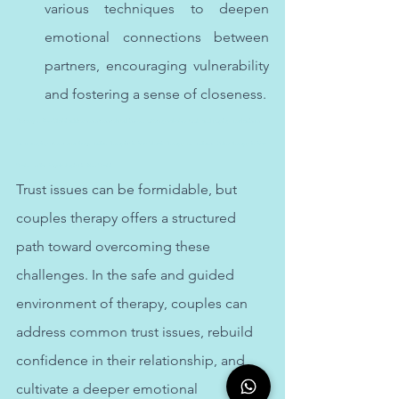
various techniques to deepen 
emotional connections between 
partners, encouraging vulnerability 
and fostering a sense of closeness.
Therapy in Abu Dhabi addresses stress-related issues, offering valuable tools and coping mechanisms 
for managing stress effectively. Indian Therapist in Abu Dhabi. Therapy for Indians. Online therapy in Abu 
Dhabi. Indian Psychologist in Abu Dhabi
Trust issues can be formidable, but 
couples therapy offers a structured 
path toward overcoming these 
challenges. In the safe and guided 
environment of therapy, couples can 
address common trust issues, rebuild 
confidence in their relationship, and 
cultivate a deeper emotional 