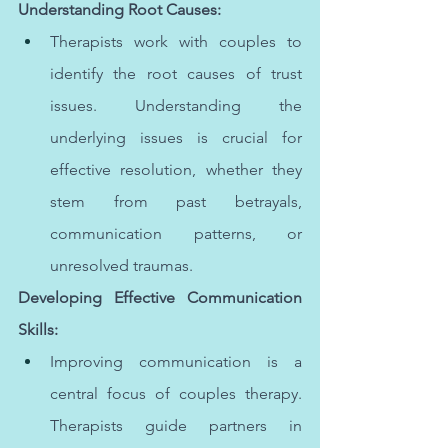
Understanding Root Causes:
Therapists work with couples to 
identify the root causes of trust 
issues. Understanding the 
underlying issues is crucial for 
effective resolution, whether they 
stem from past betrayals, 
communication patterns, or 
unresolved traumas.
Developing Effective Communication 
Skills:
Improving communication is a 
central focus of couples therapy. 
Therapists guide partners in 