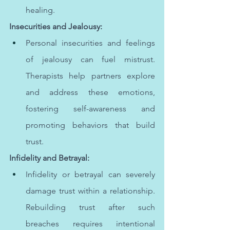
healing.
Insecurities and Jealousy:
Personal insecurities and feelings 
of jealousy can fuel mistrust. 
Therapists help partners explore 
and address these emotions, 
fostering self-awareness and 
promoting behaviors that build 
trust.
Infidelity and Betrayal:
Infidelity or betrayal can severely 
damage trust within a relationship. 
Rebuilding trust after such 
breaches requires intentional 