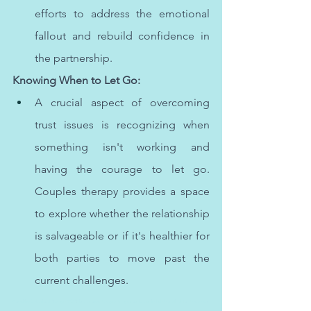
efforts to address the emotional 
fallout and rebuild confidence in 
the partnership.
Knowing When to Let Go:
A crucial aspect of overcoming 
trust issues is recognizing when 
something isn't working and 
having the courage to let go. 
Couples therapy provides a space 
to explore whether the relationship 
is salvageable or if it's healthier for 
both parties to move past the 
current challenges.
Cognitive Behavioral Therapy (CBT) is a proven therapeutic approach, particularly beneficial for teenagers 