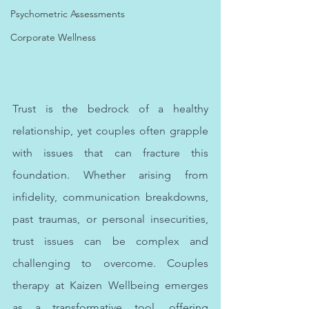
Psychometric Assessments
Corporate Wellness
Anxiety therapy empowers individuals to manage and overcome the overwhelming effects of anxiety in 
their lives. Online therapy and online counselling offer accessible mental health support from the comfort 
of one's home.
Trust is the bedrock of a healthy 
relationship, yet couples often grapple 
with issues that can fracture this 
foundation. Whether arising from 
infidelity, communication breakdowns, 
past traumas, or personal insecurities, 
trust issues can be complex and 
challenging to overcome. Couples 
therapy at Kaizen Wellbeing emerges 
as a transformative tool, offering 