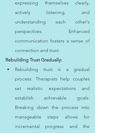
expressing themselves clearly, 
actively listening, and 
understanding each other's 
perspectives. Enhanced 
communication fosters a sense of 
connection and trust.
Rebuilding Trust Gradually:
Rebuilding trust is a gradual 
process. Therapists help couples 
set realistic expectations and 
establish achievable goals. 
Breaking down the process into 
manageable steps allows for 
incremental progress and the 