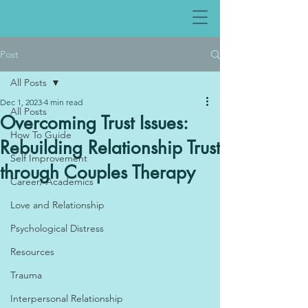
Post
All Posts
Dec 1, 2023
4 min read
All Posts
Overcoming Trust Issues:
How To Guide
Rebuilding Relationship Trust
Self Improvement
through Couples Therapy
Career/ Academics
Therapy in Abu Dhabi offers support for individuals struggling with depression. Specialized therapy in 
Love and Relationship
Abu Dhabi is available for those dealing with trauma, providing a safe space for healing.. Depression 
therapy provides essential help to individuals navigating the challenges of depressive disorders.
Psychological Distress
Resources
Trauma
Interpersonal Relationship