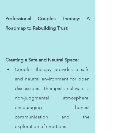
facing mental health challenges. For the best mental health care in Abu Dhabi, individuals can seek 
guidance from experienced psychologists.
Professional Couples Therapy: A 
Roadmap to Rebuilding Trust:
The best therapist in Abu Dhabi can make a significant difference in one's mental health journey, providing 
tailored support and understanding. Effective therapy in Abu Dhabi, provided by the best therapists, 
can facilitate lasting positive changes in individuals' lives.
Creating a Safe and Neutral Space:
Couples therapy provides a safe 
and neutral environment for open 
discussions. Therapists cultivate a 
non-judgmental atmosphere, 
encouraging honest 
communication and the 
exploration of emotions.