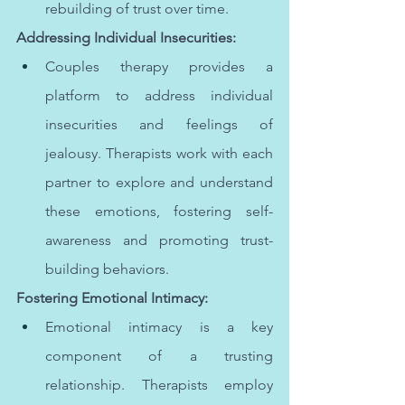
rebuilding of trust over time.
Addressing Individual Insecurities:
Couples therapy provides a 
platform to address individual 
insecurities and feelings of 
jealousy. Therapists work with each 
partner to explore and understand 
these emotions, fostering self-
awareness and promoting trust-
building behaviors.
Fostering Emotional Intimacy:
Emotional intimacy is a key 
component of a trusting 
relationship. Therapists employ 