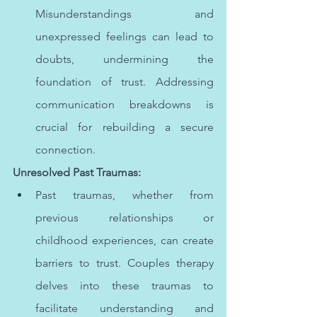
Misunderstandings and 
unexpressed feelings can lead to 
doubts, undermining the 
foundation of trust. Addressing 
communication breakdowns is 
crucial for rebuilding a secure 
connection.
Unresolved Past Traumas:
Past traumas, whether from 
previous relationships or 
childhood experiences, can create 
barriers to trust. Couples therapy 
delves into these traumas to 
facilitate understanding and 