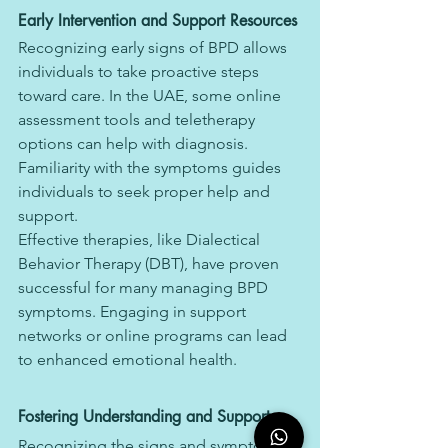
Early Intervention and Support Resources
Recognizing early signs of BPD allows 
individuals to take proactive steps 
toward care. In the UAE, some online 
assessment tools and teletherapy 
options can help with diagnosis. 
Familiarity with the symptoms guides 
individuals to seek proper help and 
support.
Effective therapies, like Dialectical 
Behavior Therapy (DBT), have proven 
successful for many managing BPD 
symptoms. Engaging in support 
networks or online programs can lead 
to enhanced emotional health.
Fostering Understanding and Support
Recognizing the signs and symptoms 