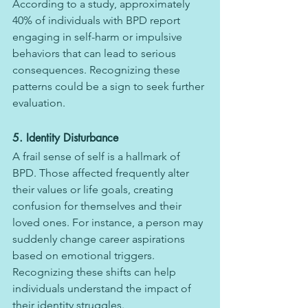
According to a study, approximately 
40% of individuals with BPD report 
engaging in self-harm or impulsive 
behaviors that can lead to serious 
consequences. Recognizing these 
patterns could be a sign to seek further 
evaluation.
5. Identity Disturbance
A frail sense of self is a hallmark of 
BPD. Those affected frequently alter 
their values or life goals, creating 
confusion for themselves and their 
loved ones. For instance, a person may 
suddenly change career aspirations 
based on emotional triggers. 
Recognizing these shifts can help 
individuals understand the impact of 
their identity struggles.