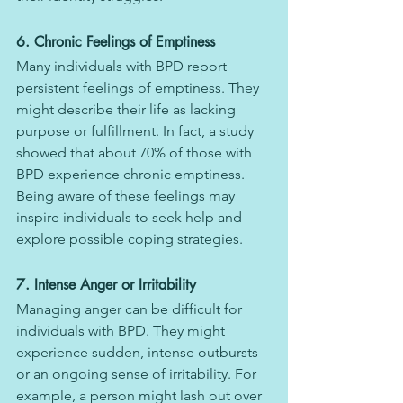
6. Chronic Feelings of Emptiness
Many individuals with BPD report 
persistent feelings of emptiness. They 
might describe their life as lacking 
purpose or fulfillment. In fact, a study 
showed that about 70% of those with 
BPD experience chronic emptiness. 
Being aware of these feelings may 
inspire individuals to seek help and 
explore possible coping strategies.
7. Intense Anger or Irritability
Managing anger can be difficult for 
individuals with BPD. They might 
experience sudden, intense outbursts 
or an ongoing sense of irritability. For 
example, a person might lash out over 