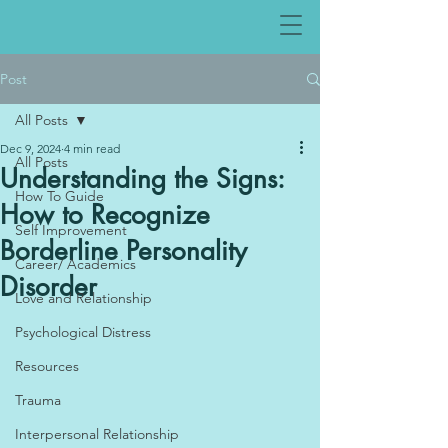
Post
All Posts
Dec 9, 2024
4 min read
All Posts
Understanding the Signs:
How To Guide
How to Recognize
Self Improvement
Borderline Personality
Career/ Academics
Disorder
Love and Relationship
Psychological Distress
Resources
Trauma
Interpersonal Relationship