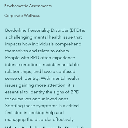
Psychometric Assessments
Corporate Wellness
Borderline Personality Disorder (BPD) is 
a challenging mental health issue that 
impacts how individuals comprehend 
themselves and relate to others. 
People with BPD often experience 
intense emotions, maintain unstable 
relationships, and have a confused 
sense of identity. With mental health 
issues gaining more attention, it is 
essential to identify the signs of BPD 
for ourselves or our loved ones. 
Spotting these symptoms is a critical 
first step in seeking help and 
managing the disorder effectively.