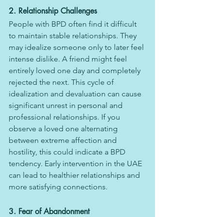
2. Relationship Challenges
People with BPD often find it difficult 
to maintain stable relationships. They 
may idealize someone only to later feel 
intense dislike. A friend might feel 
entirely loved one day and completely 
rejected the next. This cycle of 
idealization and devaluation can cause 
significant unrest in personal and 
professional relationships. If you 
observe a loved one alternating 
between extreme affection and 
hostility, this could indicate a BPD 
tendency. Early intervention in the UAE 
can lead to healthier relationships and 
more satisfying connections.
3. Fear of Abandonment