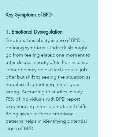
Key Symptoms of BPD
1. Emotional Dysregulation
Emotional instability is one of BPD's 
defining symptoms. Individuals might 
go from feeling elated one moment to 
utter despair shortly after. For instance, 
someone may be excited about a job 
offer but shift to seeing the situation as 
hopeless if something minor goes 
wrong. According to studies, nearly 
75% of individuals with BPD report 
experiencing intense emotional shifts.
Being aware of these emotional 
patterns helps in identifying potential 
signs of BPD.