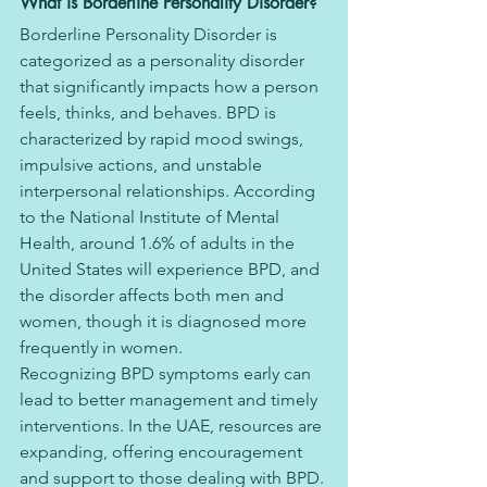
What is Borderline Personality Disorder?
Borderline Personality Disorder is 
categorized as a personality disorder 
that significantly impacts how a person 
feels, thinks, and behaves. BPD is 
characterized by rapid mood swings, 
impulsive actions, and unstable 
interpersonal relationships. According 
to the National Institute of Mental 
Health, around 1.6% of adults in the 
United States will experience BPD, and 
the disorder affects both men and 
women, though it is diagnosed more 
frequently in women.
Recognizing BPD symptoms early can 
lead to better management and timely 
interventions. In the UAE, resources are 
expanding, offering encouragement 
and support to those dealing with BPD.