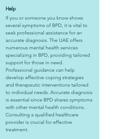
Help
If you or someone you know shows 
several symptoms of BPD, it is vital to 
seek professional assistance for an 
accurate diagnosis. The UAE offers 
numerous mental health services 
specializing in BPD, providing tailored 
support for those in need.
Professional guidance can help 
develop effective coping strategies 
and therapeutic interventions tailored 
to individual needs. Accurate diagnosis 
is essential since BPD shares symptoms 
with other mental health conditions. 
Consulting a qualified healthcare 
provider is crucial for effective 
treatment.