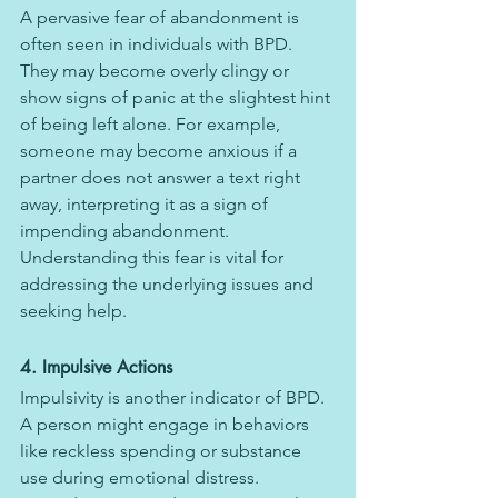
A pervasive fear of abandonment is 
often seen in individuals with BPD. 
They may become overly clingy or 
show signs of panic at the slightest hint 
of being left alone. For example, 
someone may become anxious if a 
partner does not answer a text right 
away, interpreting it as a sign of 
impending abandonment. 
Understanding this fear is vital for 
addressing the underlying issues and 
seeking help.
4. Impulsive Actions
Impulsivity is another indicator of BPD. 
A person might engage in behaviors 
like reckless spending or substance 
use during emotional distress. 