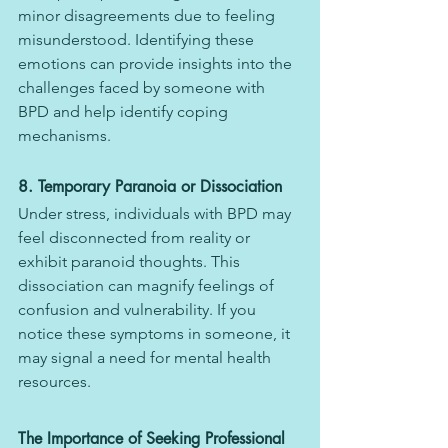
minor disagreements due to feeling 
misunderstood. Identifying these 
emotions can provide insights into the 
challenges faced by someone with 
BPD and help identify coping 
mechanisms.
8. Temporary Paranoia or Dissociation
Under stress, individuals with BPD may 
feel disconnected from reality or 
exhibit paranoid thoughts. This 
dissociation can magnify feelings of 
confusion and vulnerability. If you 
notice these symptoms in someone, it 
may signal a need for mental health 
resources.
The Importance of Seeking Professional 