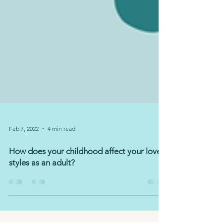
Feb 7, 2022
4 min read
How does your childhood affect your love
styles as an adult?