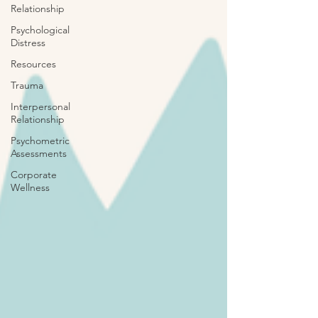
Relationship
Psychological
Distress
Resources
Trauma
Interpersonal
Relationship
Psychometric
Assessments
Corporate
Wellness