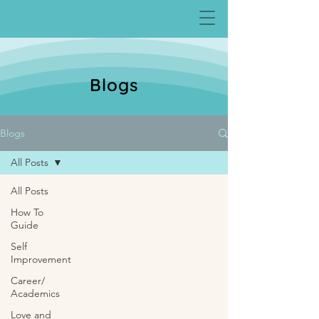
Blogs
Blogs
All Posts
All Posts
How To
Guide
Self
Improvement
Career/
Academics
Love and