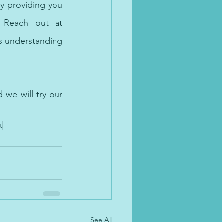
mental health needs of the brown community. We aim to bridge that gap by providing you 
 qualified and warm therapists. Reach out at 
 understanding 
we will try our 
t
See All