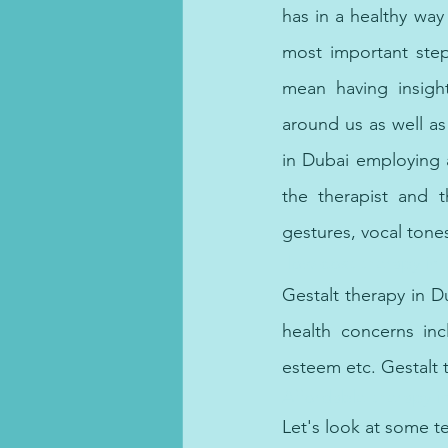
has in a healthy way 
most important step
mean having insight
around us as well as
in Dubai employing 
the therapist and 
gestures, vocal tones
 low-cost therapy in
Gestalt therapy in D
health concerns incl
esteem etc. Gestalt t
Affordable therapy i
Let's look at some t