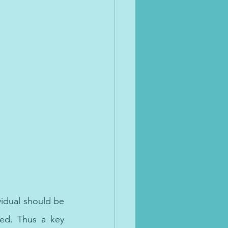
vidual should be 
ed. Thus a key 