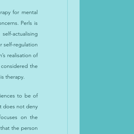
rapy for mental 
cerns. Perls is 
lf-actualising 
self-regulation 
’s realisation of 
 considered the 
is therapy. 
n Dubai, 
iences to be of 
t does not deny 
focuses on the 
that the person 