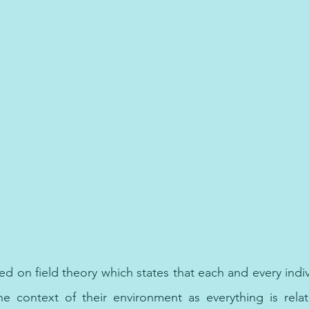
chologist in Dubai, best psychologist in Sharjah, best psychologist in Abu Dhabi,  
ed on field theory which states that each and every indi
he context of their environment as everything is relat