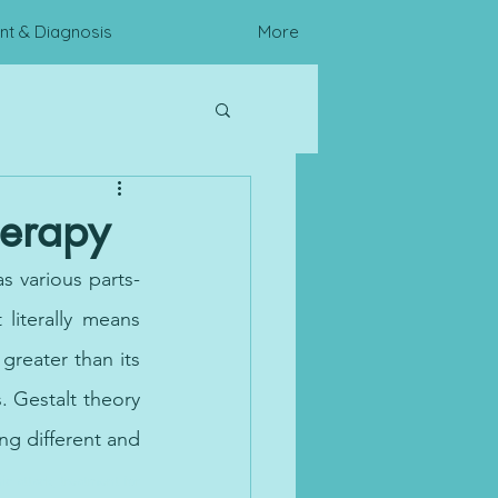
t & Diagnosis
More
c Assessments
herapy
as various parts- 
literally means 
reater than its 
. Gestalt theory 
ng different and 
ic attack, treatment for 