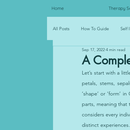
Home
Therapy S
All Posts
How To Guide
Self
Sep 17, 2022
4 min read
Psychological Distress
Resou
A Comple
Let’s start with a lit
Corporate Wellness
petals, stems, sepa
‘shape’ or ‘form’ in
parts, meaning that t
considers every indiv
distinct experiences