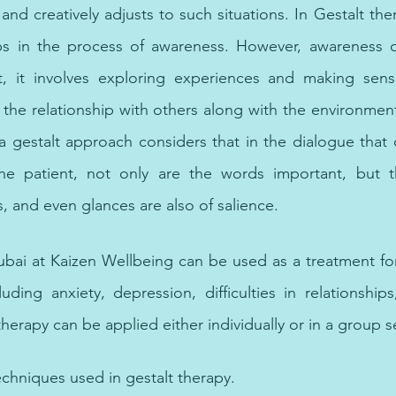
and creatively adjusts to such situations. In Gestalt the
s in the process of awareness. However, awareness d
, it involves exploring experiences and making sens
 the relationship with others along with the environment.
a gestalt approach considers that in the dialogue that
the patient, not only are the words important, but 
, and even glances are also of salience. 
 Dubai, cheap therapy, affordable psychologist, affordabl
ubai at Kaizen Wellbeing can be used as a treatment for
uding anxiety, depression, difficulties in relationships,
herapy can be applied either individually or in a group se
n Sharjah, cheap therapy near me, therapy for mental hea
echniques used in gestalt therapy.