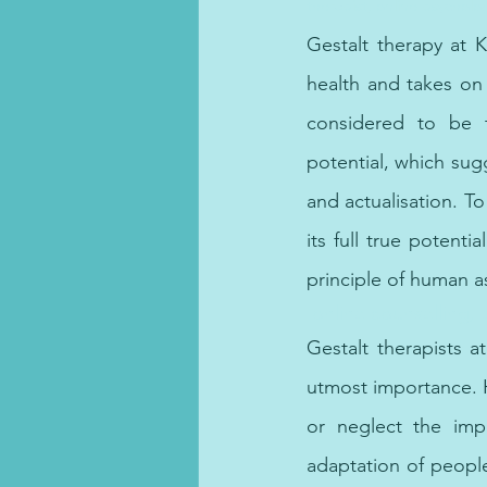
therapist, online psycholog
Gestalt therapy at 
health and takes on 
considered to be t
potential, which sug
and actualisation. To 
its full true potent
principle of human as
 online counselling, 
Gestalt therapists 
utmost importance. H
or neglect the imp
adaptation of people