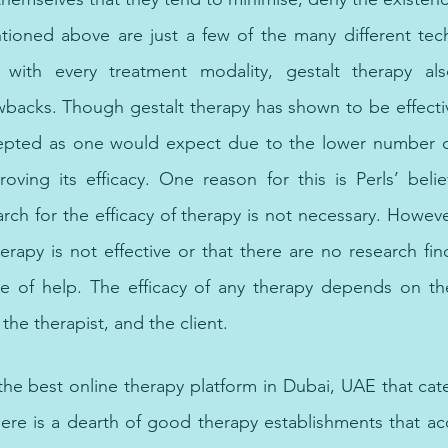
ioned above are just a few of the many different tech
s with every treatment modality, gestalt therapy al
acks. Though gestalt therapy has shown to be effective
cepted as one would expect due to the lower number of
roving its efficacy. One reason for this is Perls’ belie
rch for the efficacy of therapy is not necessary. However
erapy is not effective or that there are no research fin
be of help. The efficacy of any therapy depends on the
 the therapist, and the client.
 behavioral therapy Dubai, emdr therapy, trauma therapy
 the best online therapy platform in Dubai, UAE that cate
ere is a dearth of good therapy establishments that a