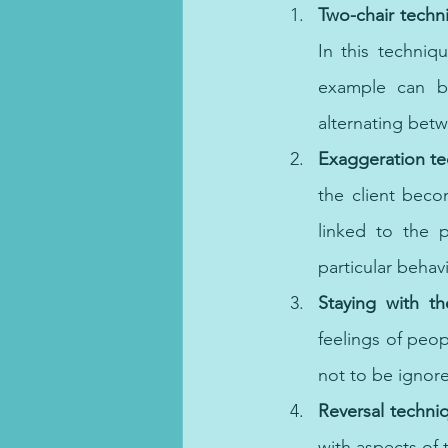
Two-chair techn
In this techniqu
example can be
alternating bet
Exaggeration te
the client beco
linked to the p
particular behav
Staying with th
feelings of peop
not to be ignor
Reversal techni
with aspects of 