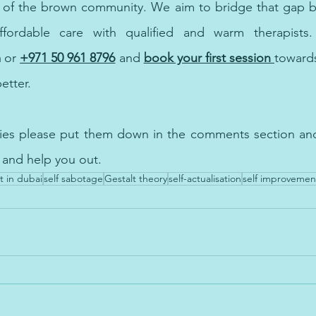
ffordable care 
with
m
 or
+971 50 961 8796
and
book your first session 
towards
better. 
ries please put them down in the comments section and 
 and help you out.
t in dubai
self sabotage
Gestalt theory
self-actualisation
self improvemen