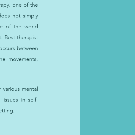
rapy, one of the 
oes not simply 
e of the world 
 Best therapist 
 occurs between 
the movements, 
e counselling.
 various mental 
 issues in self-
tting. 
lth