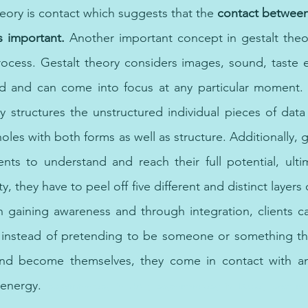
eory is contact which suggests that the 
contact between 
s important.
 Another important concept in gestalt theor
ocess. Gestalt theory considers images, sound, taste e
 and can come into focus at any particular moment. Ad
ly structures the unstructured individual pieces of data 
les with both forms as well as structure. Additionally, g
ients to understand and reach their full potential, ultim
, they have to peel off five different and distinct layers o
n gaining awareness and through integration, clients c
nstead of pretending to be someone or something that
and become themselves, they come in contact with an
energy. 
psychotherapy in UAE, psychotherapy in Dubai, best onli