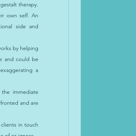
estalt therapy. 
ir own self. An 
onal side and 
works by helping 
e and could be 
exaggerating a 
 the immediate 
fronted and are 
clients in touch 
e of or ignore. 