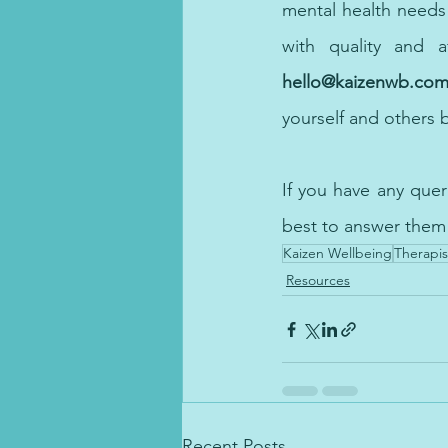
with 
quality and a
hello@kaizenwb.co
yourself and 
others
 
If you have any que
best to answer them
Kaizen Wellbeing
Therapis
Resources
Recent Posts