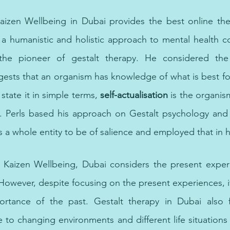
ist,
Kaizen Wellbeing in Dubai provides the best online the
a humanistic and holistic approach to mental health con
he pioneer of gestalt therapy. He considered the se
gests that an organism has knowledge of what is best for 
state it in simple terms, 
self-actualisation
 is the organism
ial. Perls based his approach on Gestalt psychology and
 a whole entity to be of salience and employed that in h
therapy in Dubai, therapist in Dubai, affordable therapy i
at Kaizen Wellbeing, Dubai considers the present exper
owever, despite focusing on the present experiences, i
ortance of the past. Gestalt therapy in Dubai also 
 to changing environments and different life situations 