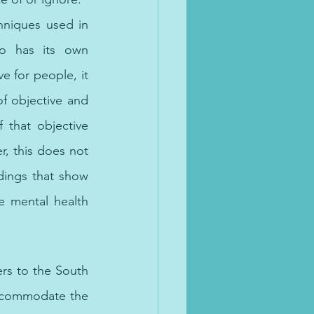
niques used in 
so has its own 
 for people, it 
 objective and 
f that objective 
, this does not 
dings that show 
 mental health 
. 
rs to 
the 
South 
ccommodate the 