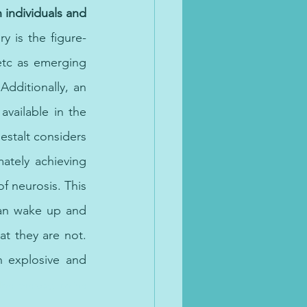
individuals and 
y is the figure-
tc as emerging 
ditionally, an 
available in the 
estalt considers 
ately achieving 
f neurosis. This 
an wake up and 
 they are not. 
 explosive and 
ne therapy, online 