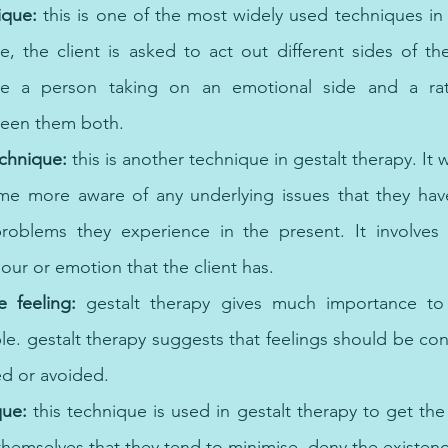
ique:
 this is one of the most widely used techniques in g
e, the client is asked to act out different sides of the
 a person taking on an emotional side and a rati
ween them both. 
chnique:
 this is another technique in gestalt therapy. It 
me more aware of any underlying issues that they hav
roblems they experience in the present. It involves 
iour or emotion that the client has. 
e feeling: 
gestalt therapy gives much importance to
le. gestalt therapy suggests that feelings should be con
ed or avoided. 
que: 
this technique is used in gestalt therapy to get the 
themselves that they tend to minimise, deny the existenc