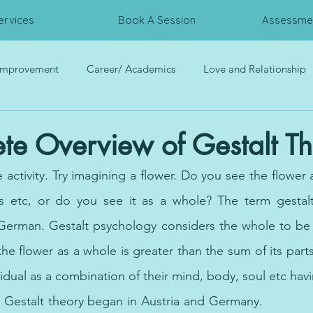
ervices
Book A Session
Assessmen
 Improvement
Career/ Academics
Love and Relationship
rces
Trauma
Interpersonal Relationship
Psychometri
te Overview of Gestalt T
tle activity. Try imagining a flower. Do you see the flower 
ls etc, or do you see it as a whole? The term gestalt 
 German. Gestalt psychology considers the whole to be g
he flower as a whole is greater than the sum of its parts
idual as a combination of their mind, body, soul etc havi
. Gestalt theory began in Austria and Germany.
c
ure for pan