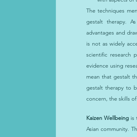
The techniques ment
gestalt therapy. A
advantages and drawb
is not as widely ac
scientific research p
evidence using resea
mean that gestalt th
gestalt therapy to 
concern, the skills of
CBT Dubai, cognitive
Kaizen Wellbeing
 is
Asian community. Th