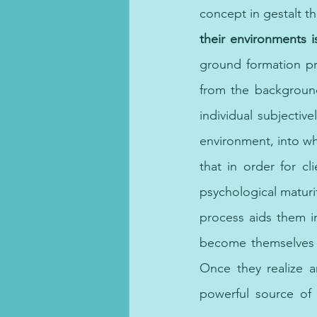
concept in gestalt th
their environments i
ground formation pr
from the background
individual subjective
environment, into who
that in order for cl
psychological maturity
process aids them i
become themselves i
Once they realize 
powerful source of 