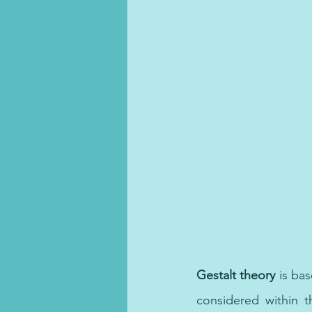
panic attack in Dubai, Best psy
Gestalt theory 
is bas
considered within t