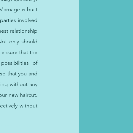
arriage is built 
parties involved 
est relationship 
ot only should 
ensure that the 
sibilities of 
so that you and 
ing without any 
ur new haircut. 
ctively without 
 also available. 