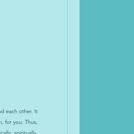
bai and beyond.
 each other. It 
, for you. Thus, 
ly, spiritually, 