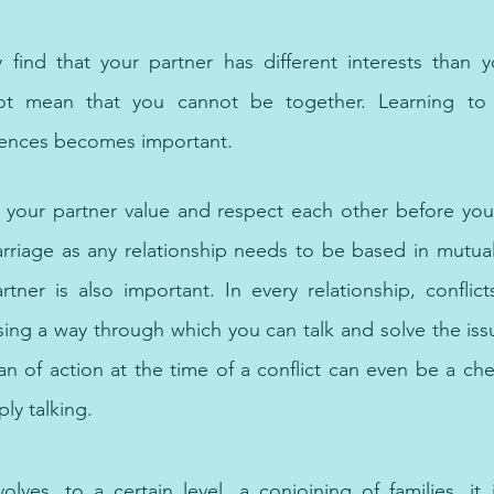
iety of areas, including depression, anxiety, panic attack and c
ind that your partner has different interests than yo
ot mean that you cannot be together. Learning to a
ferences becomes important.
ble, low-cost and cheap therapy options.
 your partner value and respect each other before you 
rriage as any relationship needs to be based in mutual
rtner is also important. In every relationship, conflic
ing a way through which you can talk and solve the issues
n of action at the time of a conflict can even be a che
ly talking.
rk of top therapists and psychologists offers psychotherapy services i
lves, to a certain level, a conjoining of families, it i