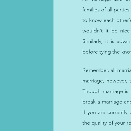
families of all parti
to know each other’s 
wouldn’t it be nice
Similarly, it is ad
before tying the kno
Looking for the best ps
Remember, all marria
marriage, however, 
Though marriage is n
break a marriage an
If you are currently
the quality of your r