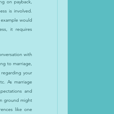
ing on payback, 
s is involved. 
n example would 
s, it requires 
arjah.
onversation with 
ng to marriage, 
 regarding your 
c. As marriage 
pectations and 
n ground might 
ences like one 