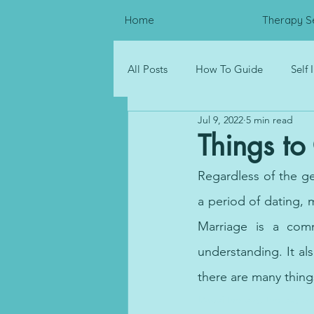
Home
Therapy S
All Posts
How To Guide
Self
Jul 9, 2022
5 min read
Psychological Distress
Resou
Things to
Regardless of the gen
Corporate Wellness
a period of dating, 
Marriage is a comm
understanding. It als
there are many thing
Dubai therapy, therapy onl