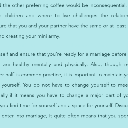
d the other preferring coffee would be inconsequential, h
e children and where to live challenges the relationsh
re that you and your partner have the same or at least s
nd creating your mini army.
hologists offer the best therapy and counselling for mental hea
elf and ensure that you're ready for a marriage before en
are healthy mentally and physically. Also, though ref
er half’ is common practice, it is important to maintain yo
 yourself. You do not have to change yourself to meet 
ally if it means you have to change a major part of you.
you find time for yourself and a space for yourself. Discus
 enter into marriage, it quite often means that you spe