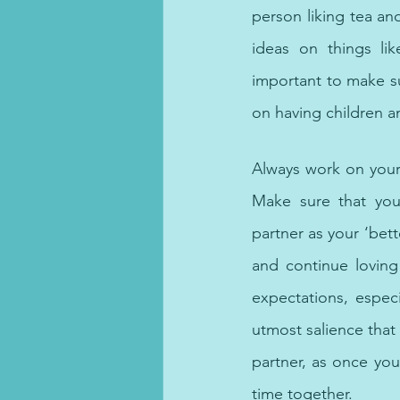
person liking tea an
ideas on things lik
important to make su
on having children a
Our therapists and psyc
Always work on yours
Make sure that you 
partner as your ‘bett
and continue loving
expectations, especi
utmost salience that 
partner, as once you
time together.