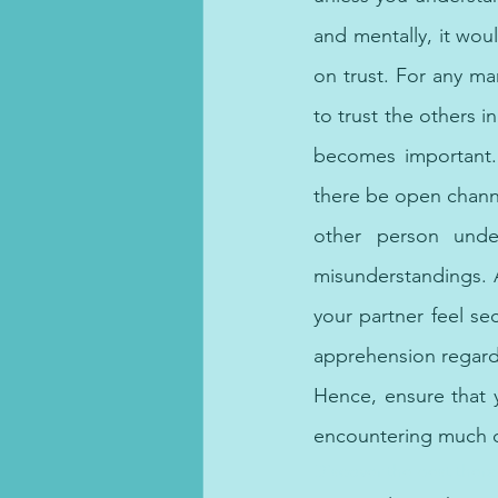
and mentally, it woul
on trust. For any mar
to trust the others i
becomes important. 
there be open channe
other person unde
misunderstandings. A
your partner feel se
apprehension regardi
Hence, ensure that y
encountering much di
Discover the best thera