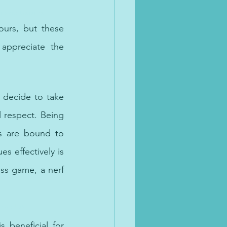
omplex trauma
urs, but these 
ppreciate the 
decide to take 
 respect. Being 
ts are bound to 
 effectively is 
ss game, a nerf 
n the UAE
s beneficial for 