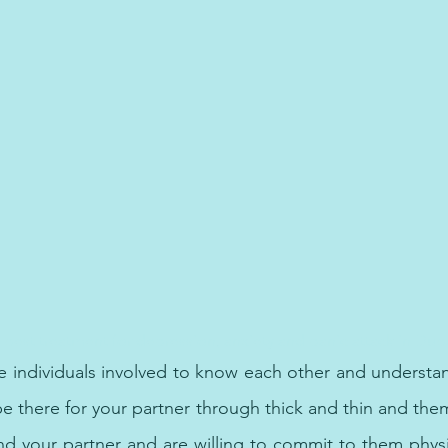
 best treatment for depression, anxiety and panic attack in Du
e individuals involved to know each other and understand
e there for your partner through thick and thin and them
 your partner and are willing to commit to them physical