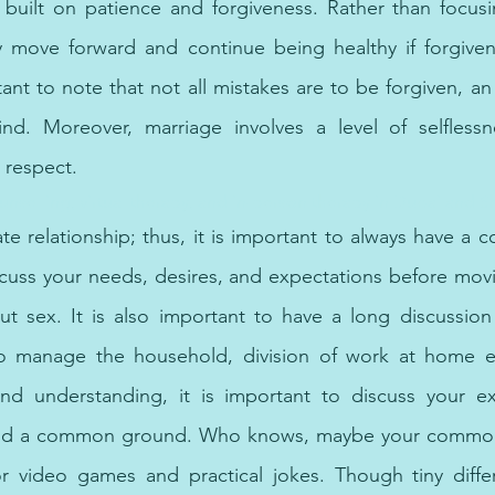
s built on patience and forgiveness. Rather than focus
 move forward and continue being healthy if forgivenes
tant to note that not all mistakes are to be forgiven, a
d. Moreover, marriage involves a level of selflessnes
 respect.
selling, virtual therapy, and in-person therapy in Dubai and Sh
te relationship; thus, it is important to always have a c
cuss your needs, desires, and expectations before movi
ut sex. It is also important to have a long discussion
o manage the household, division of work at home et
 and understanding, it is important to discuss your ex
d find a common ground. Who knows, maybe your commo
r video games and practical jokes. Though tiny differ