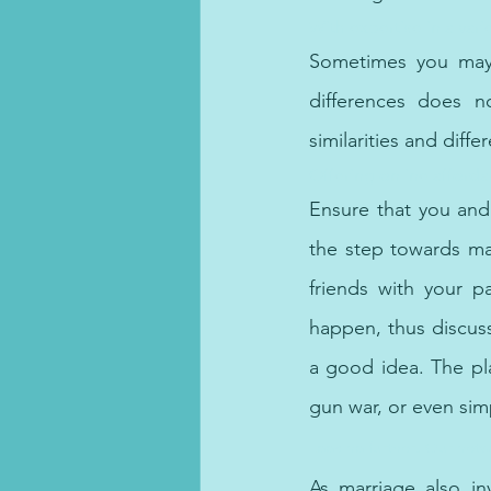
With expertise in a var
Sometimes you may f
differences does n
similarities and dif
Offering online afforda
Ensure that you and
the step towards ma
friends with your pa
happen, thus discuss
a good idea. The pla
gun war, or even simp
Look no further! Our netwo
As marriage also invo