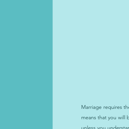
Get help today with the
Marriage requires th
means that you will b
unless you understand