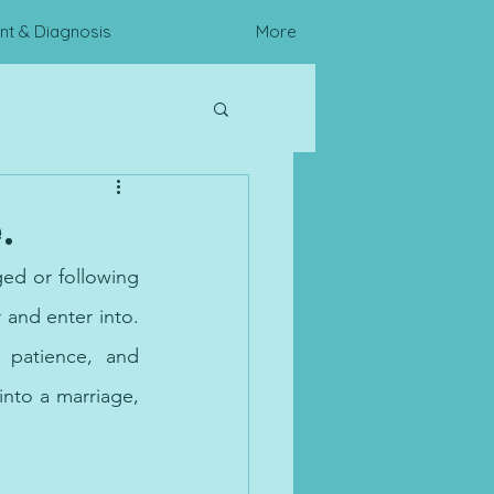
t & Diagnosis
More
c Assessments
.
ged or following 
and enter into. 
patience, and 
into a marriage, 