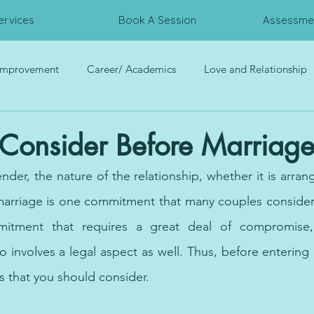
ervices
Book A Session
Assessmen
 Improvement
Career/ Academics
Love and Relationship
rces
Trauma
Interpersonal Relationship
Psychometri
 Consider Before Marriage
der, the nature of the relationship, whether it is arran
marriage is one commitment that many couples consider 
itment that requires a great deal of compromise, 
o involves a legal aspect as well. Thus, before entering 
s that you should consider. 
ine, psychologist Dubai, mental health help