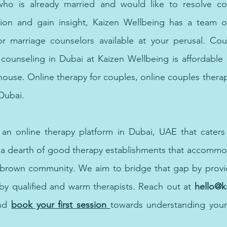
o is already married and would like to resolve conf
ction and gain insight, Kaizen Wellbeing has a team of
or marriage counselors available at your perusal. Coup
ounseling in Dubai at Kaizen Wellbeing is affordable a
house. Online therapy for couples, online couples thera
Dubai.
s an online therapy platform in Dubai, UAE that caters
 a dearth of good therapy establishments that accommod
 brown community. We aim to bridge that gap by providi
by qualified and warm therapists. Reach out at 
hello@
nd
book your first session 
towards understanding yours