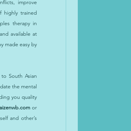
licts, improve 
 highly trained 
les therapy in 
nd available at 
py made easy by 
 to South Asian 
ate the mental 
ng you quality 
kaizenwb.com
 or
elf and other’s 