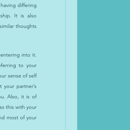
aving differing 
ip. It is also 
imilar thoughts 
lth.
tering into it. 
erring to your 
ur sense of self 
your partner’s 
 Also, it is of 
s this with your 
nd most of your 