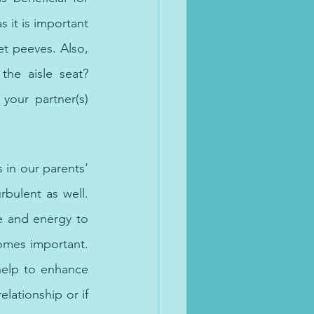
 it is important 
et peeves. Also, 
he aisle seat? 
your partner(s) 
in our parents’ 
bulent as well. 
e and energy to 
omes important. 
help to enhance 
lationship or if 