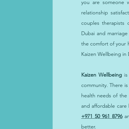
you are someone wh
relationship satisfa
couples therapists 
Dubai and marriage c
the comfort of your 
Kaizen Wellbeing in 
Kaizen Wellbeing
 i
community. There is
health needs of the
and affordable care 
+971 50 961 8796
a
better. 