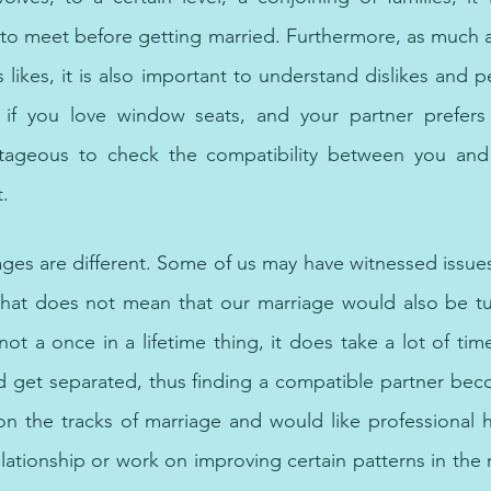
es to meet before getting married. Furthermore, as much as
likes, it is also important to understand dislikes and p
 if you love window seats, and your partner prefers t
vantageous to check the compatibility between you and 
t.
ychologist in Dubai, Sharjah, or Abu Dhabi
ges are different. Some of us may have witnessed issues 
that does not mean that our marriage would also be tur
ot a once in a lifetime thing, it does take a lot of tim
d get separated, thus finding a compatible partner bec
 on the tracks of marriage and would like professional 
elationship or work on improving certain patterns in the re