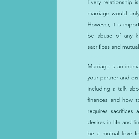
Every relationship i
marriage would only
However, it is impor
be abuse of any kin
sacrifices and mutual
Choose from online coun
Marriage is an intima
your partner and dis
including a talk abo
finances and how t
requires sacrifices
desires in life an
be a mutual love fo