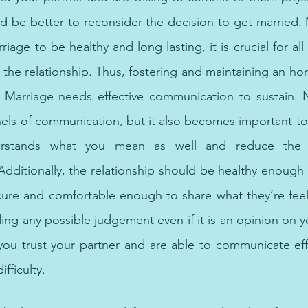
d be better to reconsider the decision to get married. M
riage to be healthy and long lasting, it is crucial for all 
n the relationship. Thus, fostering and maintaining an hon
Marriage needs effective communication to sustain. N
ls of communication, but it also becomes important to 
rstands what you mean as well and reduce the pos
dditionally, the relationship should be healthy enough 
cure and comfortable enough to share what they’re feel
ng any possible judgement even if it is an opinion on yo
ou trust your partner and are able to communicate effe
fficulty.
pist for you today, with online therapy and mental health options