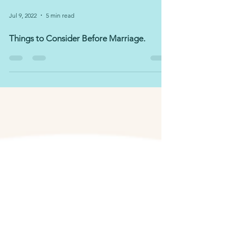
Jul 9, 2022
5 min read
Things to Consider Before Marriage.