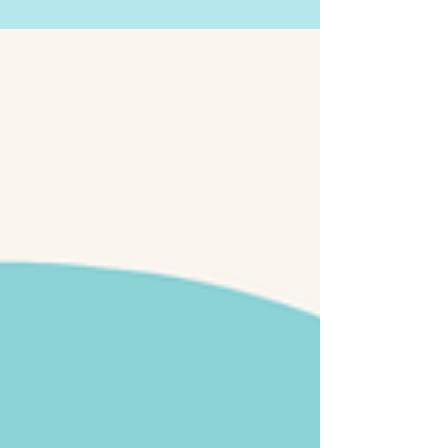
Why Should I Go To Therapy?