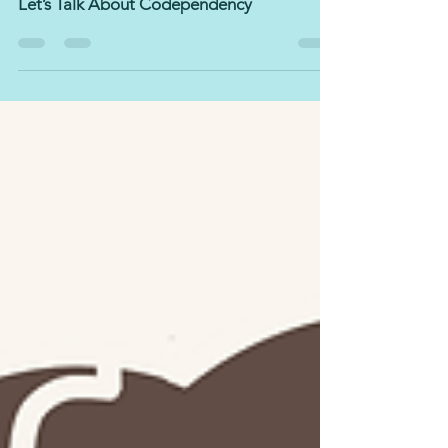
Jul 3, 2022
4 min read
Let’s Talk About Codependency