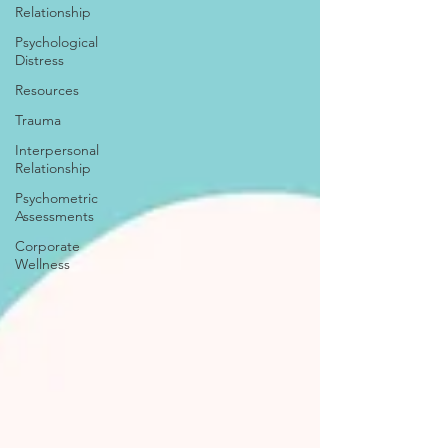
Relationship
Psychological
Distress
Resources
Trauma
Interpersonal
Relationship
Psychometric
Assessments
Corporate
Wellness