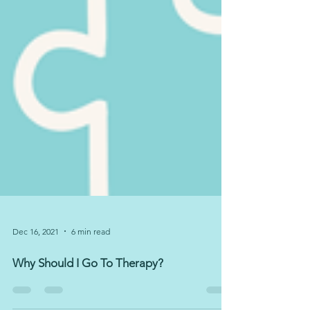
Dec 16, 2021
6 min read