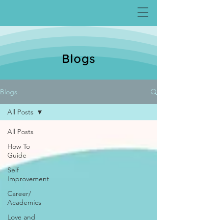
Blogs
Blogs
All Posts
All Posts
How To
Guide
Self
Improvement
Career/
Academics
Love and