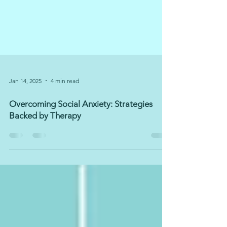
Jan 14, 2025
4 min read
Overcoming Social Anxiety: Strategies
Backed by Therapy