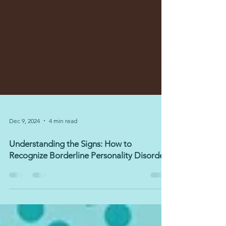
Dec 9, 2024
4 min read
Understanding the Signs: How to
Recognize Borderline Personality Disorder