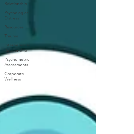
Relationship
Psychological
Distress
Resources
Trauma
Interpersonal
Relationship
Psychometric
Assessments
Corporate
Wellness