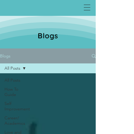
Blogs
Blogs
All Posts
All Posts
How To
Guide
Self
Improvement
Career/
Academics
Love and