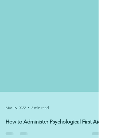
Mar 16, 2022
5 min read
How to Administer Psychological First Aid?