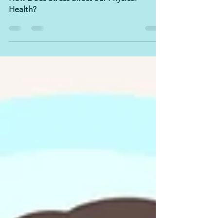
Mar 15, 2022
5 min read
How Does Stress affect our Physical
Health?