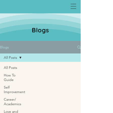
Blogs
Blogs
All Posts
All Posts
How To
Guide
Self
Improvement
Career/
Academics
Love and