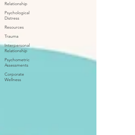
Relationship
Psychological
Distress
Resources
Trauma
Interpersonal
Relationship
Psychometric
Assessments
Corporate
Wellness