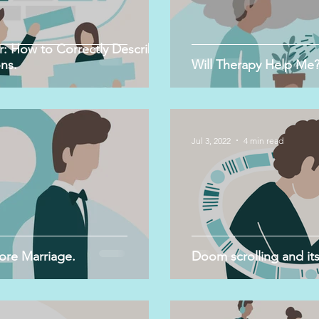
: How to Correctly Describe
ns.
Will Therapy Help Me
Jul 3, 2022
4 min read
ore Marriage.
Doom scrolling and its