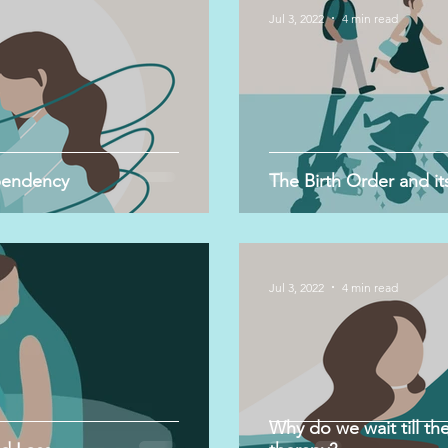
Jul 3, 2022
4 min read
pendency
The Birth Order and its
Jul 3, 2022
4 min read
Why do we wait till the