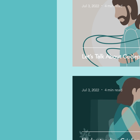
Jul 3, 2022
4 min read
Let’s Talk About Code
Jul 3, 2022
4 min read