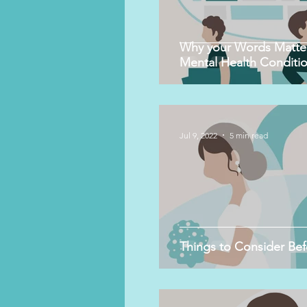
Why your Words Matter
Mental Health Conditio
Jul 9, 2022
5 min read
Things to Consider Bef