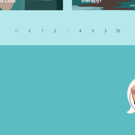
nd Loss
therapy?
1
2
3
4
5