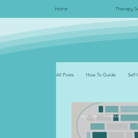
Home
Therapy S
All Posts
How To Guide
Self
Resources
Trauma
Inte
Jul 9, 2022
4 min read