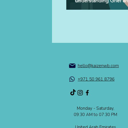
Understanding Grief a
hello@kaizenwb.com
+971 50 961 8796
Monday - Saturday,
09:30 AM to 07:30 PM​​
United Arab Emirates