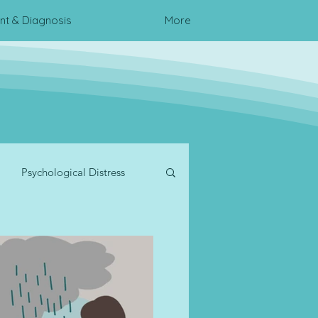
t & Diagnosis
More
Psychological Distress
te Wellness