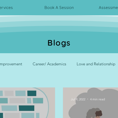
ervices
Book A Session
Assessmen
Blogs
 Improvement
Career/ Academics
Love and Relationship
rpersonal Relationship
Psychometric Assessments
Corpora
Jul 9, 2022
4 min read