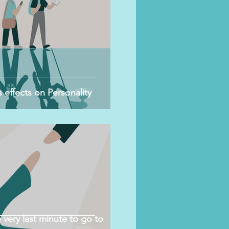
 effects on Personality
 very last minute to go to