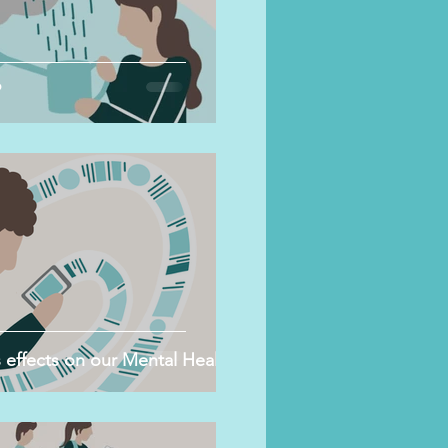
?
 effects on our Mental Health